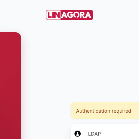
Authentication required
LDAP