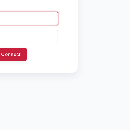
Connect