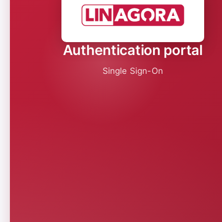
Authentication portal
Single Sign-On