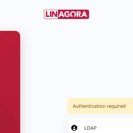
Authentication required
LDAP