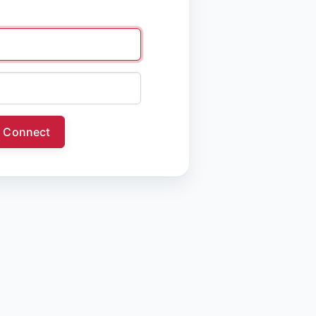
Connect