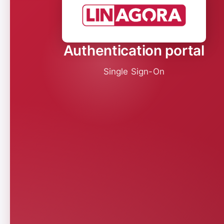
Authentication portal
Single Sign-On