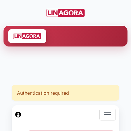
Authentication required