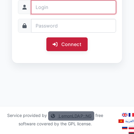
Connect
Service provided by
free
LemonLDAP::NG
software covered by the GPL license.